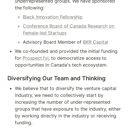
underrepresented groups. We have sponsored 
the following:
Black Innovation Fellowship
Conference Board of Canada Research on 
Female-led Startups
Advisory Board Member of 
BKR Capital
We co-founded and provided the initial funding 
for 
Prospect.fyi
, to democratize access to 
opportunities in Canada's tech ecosystem.
Diversifying Our Team and Thinking
We believe that to diversify the venture capital 
industry, we need to collectively start by 
increasing the number of under-represented 
groups that have exposure to the industry, either 
by working directly in the industry or receiving 
funding.