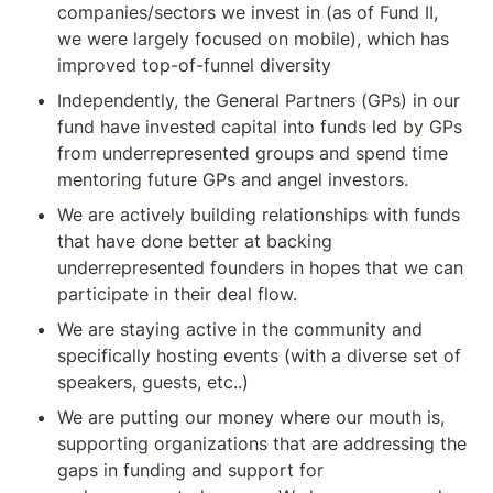
companies/sectors we invest in (as of Fund II, 
we were largely focused on mobile), which has 
improved top-of-funnel diversity
Independently, the General Partners (GPs) in our 
fund have invested capital into funds led by GPs 
from underrepresented groups and spend time 
mentoring future GPs and angel investors.
We are actively building relationships with funds 
that have done better at backing 
underrepresented founders in hopes that we can 
participate in their deal flow.
We are staying active in the community and 
specifically hosting events (with a diverse set of 
speakers, guests, etc..)
We are putting our money where our mouth is, 
supporting organizations that are addressing the 
gaps in funding and support for 