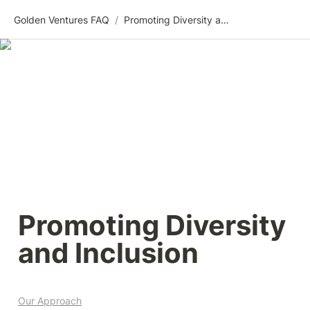
Golden Ventures FAQ
/
Promoting Diversity and Inclusion
Promoting Diversity 
and Inclusion
Our Approach