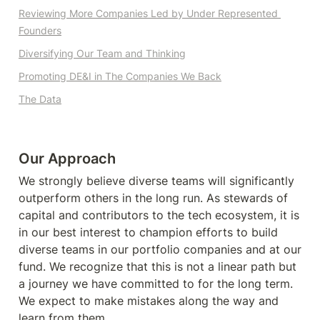
Reviewing
 More Companies Led by Under Represented 
Founders
Diversifying Our Team and Thinking
Promoting DE&I in The Companies We Back
The Data
Our Approach
We strongly believe diverse teams will significantly 
outperform others in the long run. As stewards of 
capital and contributors to the tech ecosystem, it is 
in our best interest to champion efforts to build 
diverse teams in our portfolio companies and at our 
fund. We recognize that this is not a linear path but 
a journey we have committed to for the long term. 
We expect to make mistakes along the way and 
learn from them.