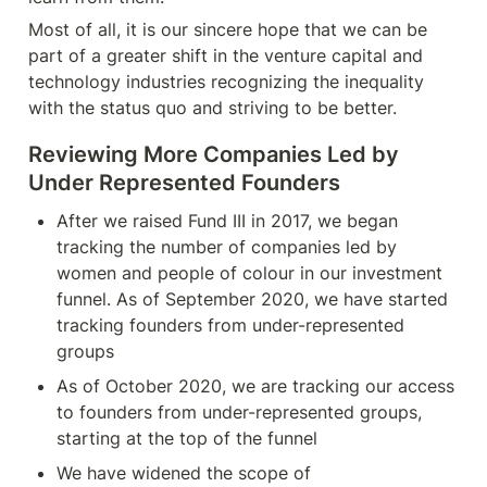
Most of all, it is our sincere hope that we can be 
part of a greater shift in the venture capital and 
technology industries recognizing the inequality 
with the status quo and striving to be better.
Reviewing
 More Companies Led by 
Under Represented Founders
After we raised Fund III in 2017, we began 
tracking the number of companies led by 
women and people of colour in our investment 
funnel. As of September 2020, we have started 
tracking founders from under-represented 
groups
As of October 2020, we are tracking our access 
to founders from under-represented groups, 
starting at the top of the funnel
We have widened the scope of 