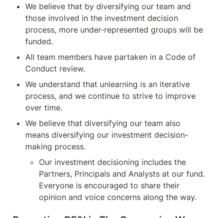
We believe that by diversifying our team and 
those involved in the investment decision 
process, more under-represented groups will be 
funded.
All team members have partaken in a Code of 
Conduct review.
We understand that unlearning is an iterative 
process, and we continue to strive to improve 
over time.
We believe that diversifying our team also 
means diversifying our investment decision-
making process.
Our investment decisioning includes the 
Partners, Principals and Analysts at our fund. 
Everyone is encouraged to share their 
opinion and voice concerns along the way.