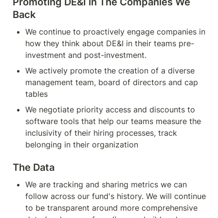
Promoting DE&I in The Companies We 
Back
We continue to proactively engage companies in 
how they think about DE&I in their teams pre-
investment and post-investment.
We actively promote the creation of a diverse 
management team, board of directors and cap 
tables
We negotiate priority access and discounts to 
software tools that help our teams measure the 
inclusivity of their hiring processes, track 
belonging in their organization
The Data
We are tracking and sharing metrics we can 
follow across our fund's history. We will continue 
to be transparent around more comprehensive 