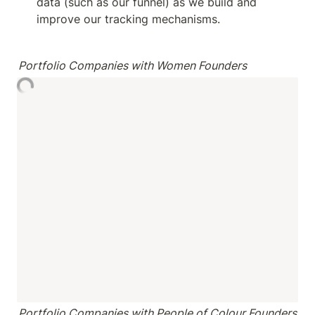
data (such as our funnel) as we build and 
improve our tracking mechanisms.
Portfolio Companies with Women Founders
Portfolio Companies with People of Colour Founders